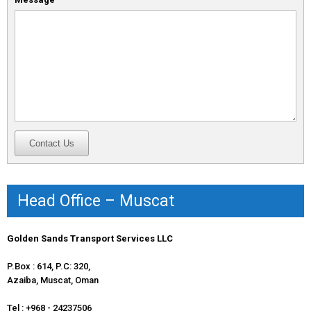
Head Office – Muscat
Golden Sands Transport Services LLC
P.Box : 614, P.C: 320,
Azaiba, Muscat, Oman
Tel : +968 - 24237506