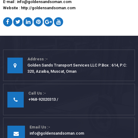
E-mail : info@goldensandsoman.com
Website : http://goldensandsoman.com
Address
Golden Sands Transport Services LLC P.Box : 614, P.C:
320, Azaiba, Muscat, Oman
Call Us
+968-92020313
Email Us
info@goldensandsoman.com