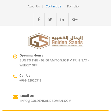
About Us
Contact Us
Portfolio
Opening Hours
SUN TO THU - 08.00 AM TO 5.00 PM FRI & SAT -
WEEKLY OFF
Call Us
+968-92020313
Email Us
INFO@GOLDENSANDSOMAN.COM