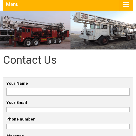
Menu
Contact Us
Your Name
Your Email
Phone number
Message