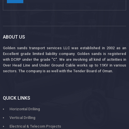
ABOUT US
Golden sands transport services LLC was established in 2002 as an
Excellent grade limited liability company. Golden sands is registered
with DCRP under the grade "C". We are involving all kind of activities in
Over Head Line and Under Ground Cable works up to 11KV in various
sectors. The company is as well with the Tender Board of Oman.
QUICK LINKS
Horizontal Driliing
Vertical Drilling
Electrical & Telecom Projects