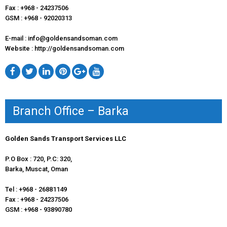
Fax : +968 - 24237506
GSM : +968 - 92020313
E-mail : info@goldensandsoman.com
Website : http://goldensandsoman.com
Branch Office – Barka
Golden Sands Transport Services LLC
P.O Box : 720, P.C: 320,
Barka, Muscat, Oman
Tel : +968 - 26881149
Fax : +968 - 24237506
GSM : +968 - 93890780