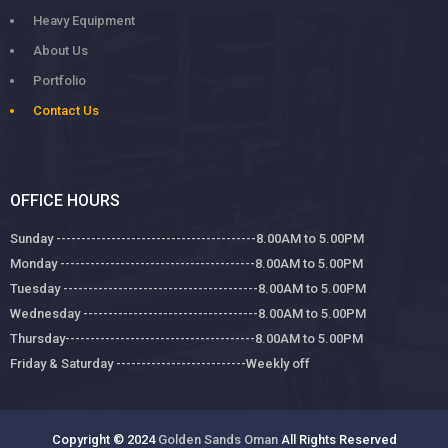
Heavy Equipment
About Us
Portfolio
Contact Us
OFFICE HOURS
Sunday ----------------------------------------8.00AM to 5.00PM
Monday ---------------------------------------8.00AM to 5.00PM
Tuesday ---------------------------------------8.00AM to 5.00PM
Wednesday -----------------------------------8.00AM to 5.00PM
Thursday--------------------------------------8.00AM to 5.00PM
Friday & Saturday --------------------------Weekly off
Copyright © 2024
Golden Sands Oman
All Rights Reserved