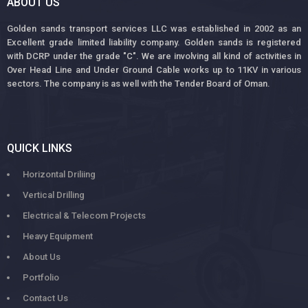
ABOUT US
Golden sands transport services LLC was established in 2002 as an
Excellent grade limited liability company. Golden sands is registered
with DCRP under the grade "C". We are involving all kind of activities in
Over Head Line and Under Ground Cable works up to 11KV in various
sectors. The company is as well with the Tender Board of Oman.
QUICK LINKS
Horizontal Driliing
Vertical Drilling
Electrical & Telecom Projects
Heavy Equipment
About Us
Portfolio
Contact Us