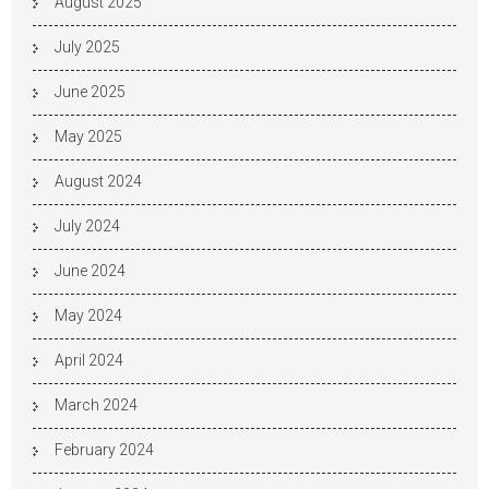
August 2025
July 2025
June 2025
May 2025
August 2024
July 2024
June 2024
May 2024
April 2024
March 2024
February 2024