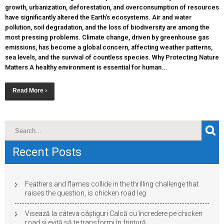
growth, urbanization, deforestation, and overconsumption of resources
have significantly altered the Earth’s ecosystems. Air and water
pollution, soil degradation, and the loss of biodiversity are among the
most pressing problems. Climate change, driven by greenhouse gas
emissions, has become a global concern, affecting weather patterns,
sea levels, and the survival of countless species. Why Protecting Nature
Matters A healthy environment is essential for human...
Read More ›
Recent Posts
Feathers and flames collide in the thrilling challenge that
raises the question, is chicken road leg
Visează la câteva câștiguri Calcă cu încredere pe chicken
road și evită să te transformi în friptură