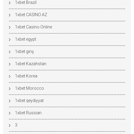
1xbet Brazil
1xbet CASINO AZ
1xbet Casino Online
1xbet egypt
1xbet giriş
1xbet Kazahstan
1xbet Korea
1xbet Morocco
1xbet qeydiyyat
1xbet Russian
3