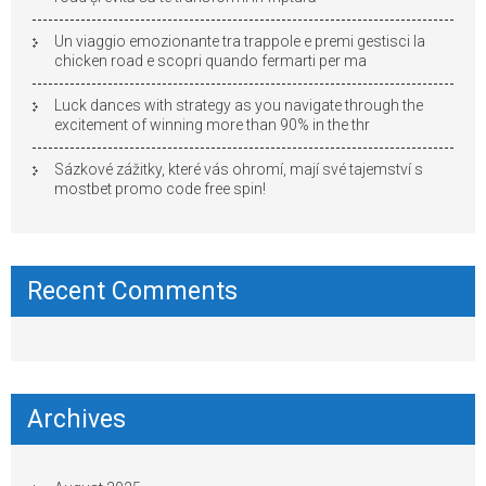
Un viaggio emozionante tra trappole e premi gestisci la
chicken road e scopri quando fermarti per ma
Luck dances with strategy as you navigate through the
excitement of winning more than 90% in the thr
Sázkové zážitky, které vás ohromí, mají své tajemství s
mostbet promo code free spin!
Recent Comments
Archives