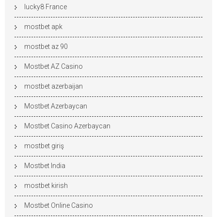
lucky8 France
mostbet apk
mostbet az 90
Mostbet AZ Casino
mostbet azerbaijan
Mostbet Azerbaycan
Mostbet Casino Azerbaycan
mostbet giriş
Mostbet India
mostbet kirish
Mostbet Online Casino