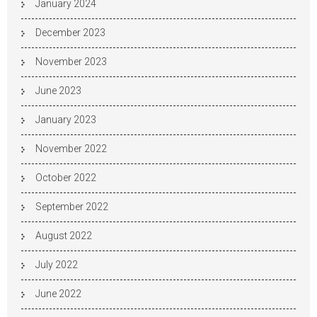
January 2024
December 2023
November 2023
June 2023
January 2023
November 2022
October 2022
September 2022
August 2022
July 2022
June 2022