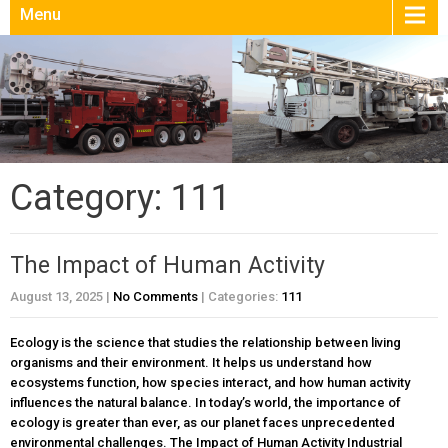
Menu
Category: 111
The Impact of Human Activity
August 13, 2025
|
No Comments
| Categories:
111
Ecology is the science that studies the relationship between living
organisms and their environment. It helps us understand how
ecosystems function, how species interact, and how human activity
influences the natural balance. In today’s world, the importance of
ecology is greater than ever, as our planet faces unprecedented
environmental challenges. The Impact of Human Activity Industrial