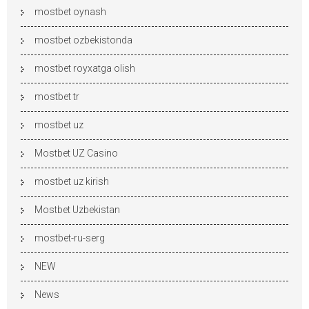
mostbet oynash
mostbet ozbekistonda
mostbet royxatga olish
mostbet tr
mostbet uz
Mostbet UZ Casino
mostbet uz kirish
Mostbet Uzbekistan
mostbet-ru-serg
NEW
News