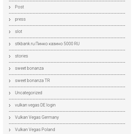
Post
press
slot
stkbank.ru Пинко казино 5000 RU
stories
sweet bonanza
sweet bonanza TR
Uncategorized
vulkan vegas DE login
Vulkan Vegas Germany
Vulkan Vegas Poland