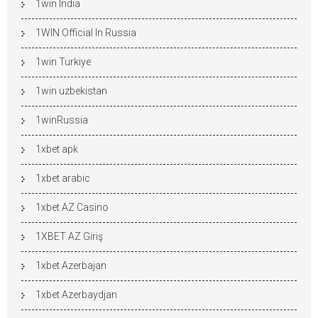
1win India
1WIN Official In Russia
1win Turkiye
1win uzbekistan
1winRussia
1xbet apk
1xbet arabic
1xbet AZ Casino
1XBET AZ Giriş
1xbet Azerbajan
1xbet Azerbaydjan