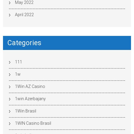
May 2022
April 2022
Categories
111
1w
1Win AZ Casino
1win Azerbajany
1Win Brasil
1WIN Casino Brasil