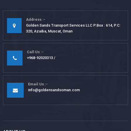
Address
Golden Sands Transport Services LLC P.Box : 614, P.C:
320, Azaiba, Muscat, Oman
Call Us
+968-92020313
Email Us
info@goldensandsoman.com