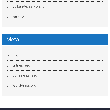
VulkanVegas Poland
казино
Meta
Log in
Entries feed
Comments feed
WordPress.org