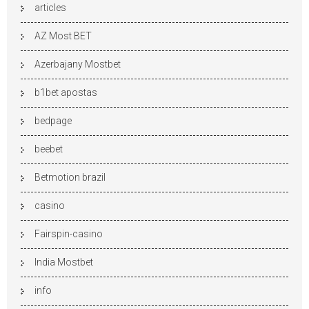
articles
AZ Most BET
Azerbajany Mostbet
b1bet apostas
bedpage
beebet
Betmotion brazil
casino
Fairspin-casino
India Mostbet
info