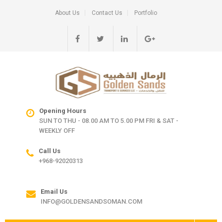
About Us
Contact Us
Portfolio
Opening Hours
SUN TO THU - 08.00 AM TO 5.00 PM FRI & SAT -
WEEKLY OFF
Call Us
+968-92020313
Email Us
INFO@GOLDENSANDSOMAN.COM