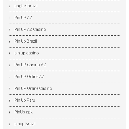
pagbet brazil
Pin UP AZ
Pin UP AZ Casino
Pin Up Brazil
pin up casino
Pin UP Casino AZ
Pin UP Online AZ
Pin UP Online Casino
Pin Up Peru
PinUp apk
pinup Brazil