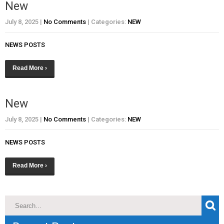
New
July 8, 2025
|
No Comments
| Categories:
NEW
NEWS POSTS
Read More ›
New
July 8, 2025
|
No Comments
| Categories:
NEW
NEWS POSTS
Read More ›