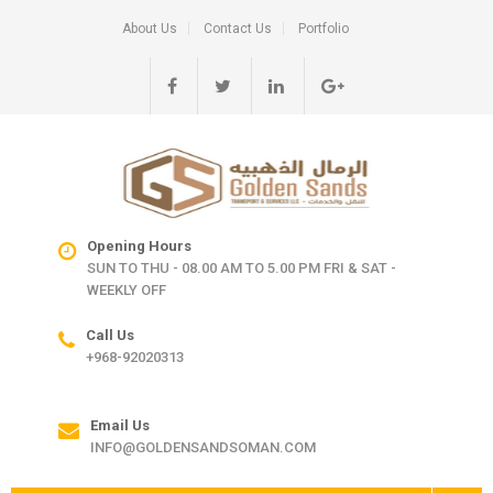
About Us
Contact Us
Portfolio
Opening Hours
SUN TO THU - 08.00 AM TO 5.00 PM FRI & SAT -
WEEKLY OFF
Call Us
+968-92020313
Email Us
INFO@GOLDENSANDSOMAN.COM