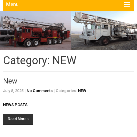
Menu
Category: NEW
New
July 8, 2025
|
No Comments
| Categories:
NEW
NEWS POSTS
Read More ›