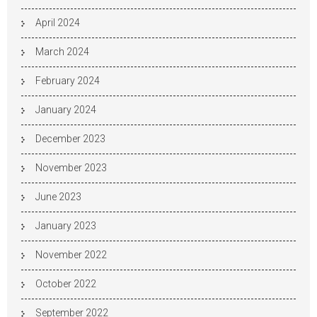
April 2024
March 2024
February 2024
January 2024
December 2023
November 2023
June 2023
January 2023
November 2022
October 2022
September 2022