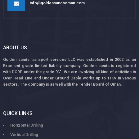
info@goldensandsoman.com
ABOUT US
Golden sands transport services LLC was established in 2002 as an
Excellent grade limited liability company. Golden sands is registered
with DCRP under the grade "C". We are involving all kind of activities in
Over Head Line and Under Ground Cable works up to 11KV in various
sectors. The company is as well with the Tender Board of Oman.
QUICK LINKS
Horizontal Driliing
Vertical Drilling