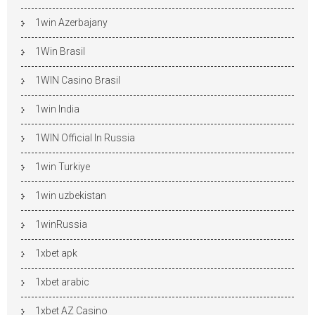
1win Azerbajany
1Win Brasil
1WIN Casino Brasil
1win India
1WIN Official In Russia
1win Turkiye
1win uzbekistan
1winRussia
1xbet apk
1xbet arabic
1xbet AZ Casino