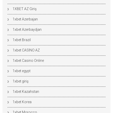
1XBET AZ Giriş
1xbet Azerbajan
1xbet Azerbaydjan
1xbet Brazil
1xbet CASINO AZ
1xbet Casino Online
1xbet egypt
1xbet giriş
1xbet Kazahstan
1xbet Korea
1xbet Morocco