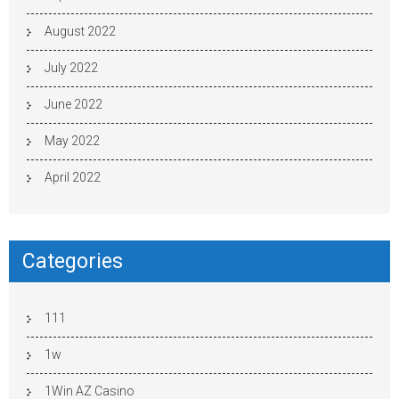
August 2022
July 2022
June 2022
May 2022
April 2022
Categories
111
1w
1Win AZ Casino