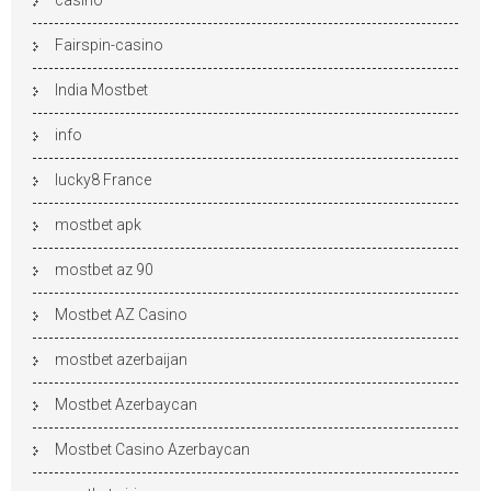
casino
Fairspin-casino
India Mostbet
info
lucky8 France
mostbet apk
mostbet az 90
Mostbet AZ Casino
mostbet azerbaijan
Mostbet Azerbaycan
Mostbet Casino Azerbaycan