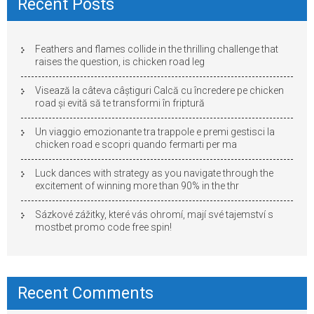
Recent Posts
Feathers and flames collide in the thrilling challenge that
raises the question, is chicken road leg
Visează la câteva câștiguri Calcă cu încredere pe chicken
road și evită să te transformi în friptură
Un viaggio emozionante tra trappole e premi gestisci la
chicken road e scopri quando fermarti per ma
Luck dances with strategy as you navigate through the
excitement of winning more than 90% in the thr
Sázkové zážitky, které vás ohromí, mají své tajemství s
mostbet promo code free spin!
Recent Comments