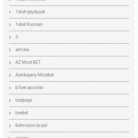
1xbet qeydiyyat
1xbet Russian
3
articles
AZ Most BET
Azerbajany Mostbet
b1bet apostas
bedpage
beebet
Betmotion brazil