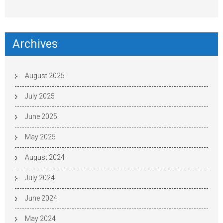
Archives
August 2025
July 2025
June 2025
May 2025
August 2024
July 2024
June 2024
May 2024