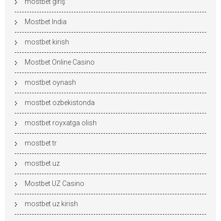
mostbet giriş
Mostbet India
mostbet kirish
Mostbet Online Casino
mostbet oynash
mostbet ozbekistonda
mostbet royxatga olish
mostbet tr
mostbet uz
Mostbet UZ Casino
mostbet uz kirish