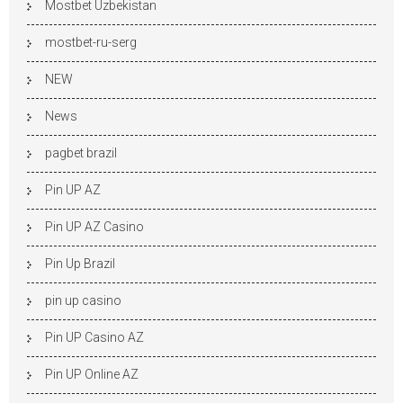
Mostbet Uzbekistan
mostbet-ru-serg
NEW
News
pagbet brazil
Pin UP AZ
Pin UP AZ Casino
Pin Up Brazil
pin up casino
Pin UP Casino AZ
Pin UP Online AZ