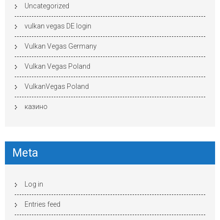
Uncategorized
vulkan vegas DE login
Vulkan Vegas Germany
Vulkan Vegas Poland
VulkanVegas Poland
казино
Meta
Log in
Entries feed