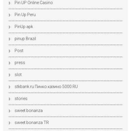
Pin UP Online Casino
Pin Up Peru
PinUp apk
pinup Brazil
Post
press
slot
stkbank.ru Пинко казино 5000 RU
stories
sweet bonanza
sweet bonanza TR