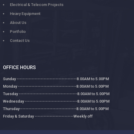
Electrical & Telecom Projects
Heavy Equipment
About Us
Portfolio
Contact Us
OFFICE HOURS
Sunday ----------------------------------------8.00AM to 5.00PM
Monday ---------------------------------------8.00AM to 5.00PM
Tuesday ---------------------------------------8.00AM to 5.00PM
Wednesday -----------------------------------8.00AM to 5.00PM
Thursday--------------------------------------8.00AM to 5.00PM
Friday & Saturday --------------------------Weekly off