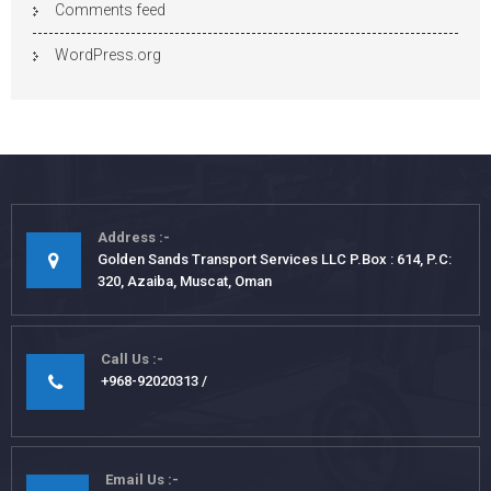
Comments feed
WordPress.org
Address
Golden Sands Transport Services LLC P.Box : 614, P.C:
320, Azaiba, Muscat, Oman
Call Us
+968-92020313
Email Us