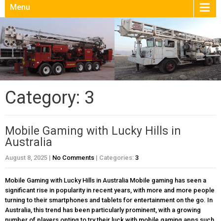
Menu
Category: 3
Mobile Gaming with Lucky Hills in
Australia
August 8, 2025
|
No Comments
| Categories:
3
Mobile Gaming with Lucky Hills in Australia Mobile gaming has seen a
significant rise in popularity in recent years, with more and more people
turning to their smartphones and tablets for entertainment on the go. In
Australia, this trend has been particularly prominent, with a growing
number of players opting to try their luck with mobile gaming apps such