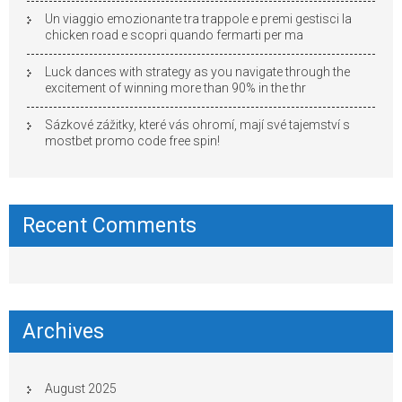
Un viaggio emozionante tra trappole e premi gestisci la
chicken road e scopri quando fermarti per ma
Luck dances with strategy as you navigate through the
excitement of winning more than 90% in the thr
Sázkové zážitky, které vás ohromí, mají své tajemství s
mostbet promo code free spin!
Recent Comments
Archives
August 2025