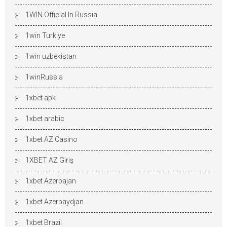
1WIN Official In Russia
1win Turkiye
1win uzbekistan
1winRussia
1xbet apk
1xbet arabic
1xbet AZ Casino
1XBET AZ Giriş
1xbet Azerbajan
1xbet Azerbaydjan
1xbet Brazil