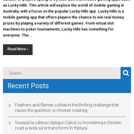
as Lucky Hills. This article will explore the world of mobile gaming in
Australia, with a focus on the popular Lucky Hills app. Lucky Hills is a
mobile gaming app that offers players the chance to win real money
prizes by playing a variety of different games. From virtual slot
machines to poker tournaments, Lucky Hills has something for
everyone. The...
Read More ›
Recent Posts
Feathers and flames collide in the thrilling challenge that
raises the question, is chicken road leg
Visează la câteva câștiguri Calcă cu încredere pe chicken
road și evită să te transformi în friptură