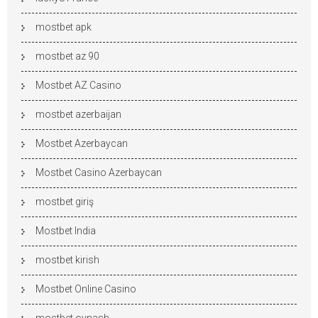
mostbet apk
mostbet az 90
Mostbet AZ Casino
mostbet azerbaijan
Mostbet Azerbaycan
Mostbet Casino Azerbaycan
mostbet giriş
Mostbet India
mostbet kirish
Mostbet Online Casino