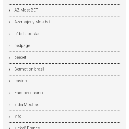
AZ Most BET
Azerbajany Mostbet
b1bet apostas
bedpage
beebet
Betmotion brazil
casino
Fairspin-casino
India Mostbet
info
lucky8 France