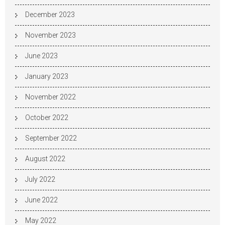
December 2023
November 2023
June 2023
January 2023
November 2022
October 2022
September 2022
August 2022
July 2022
June 2022
May 2022