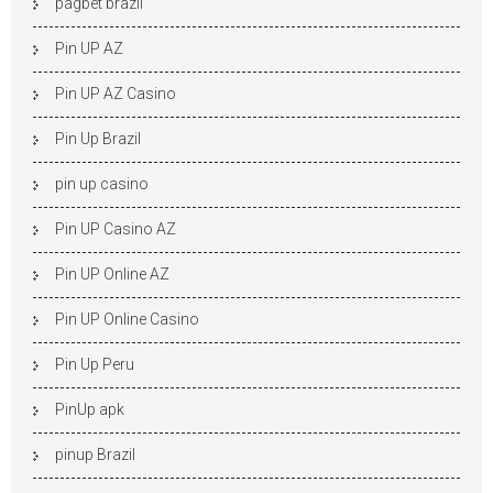
pagbet brazil
Pin UP AZ
Pin UP AZ Casino
Pin Up Brazil
pin up casino
Pin UP Casino AZ
Pin UP Online AZ
Pin UP Online Casino
Pin Up Peru
PinUp apk
pinup Brazil