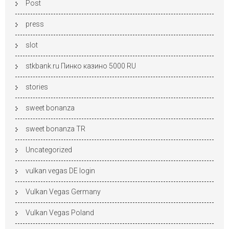
Post
press
slot
stkbank.ru Пинко казино 5000 RU
stories
sweet bonanza
sweet bonanza TR
Uncategorized
vulkan vegas DE login
Vulkan Vegas Germany
Vulkan Vegas Poland