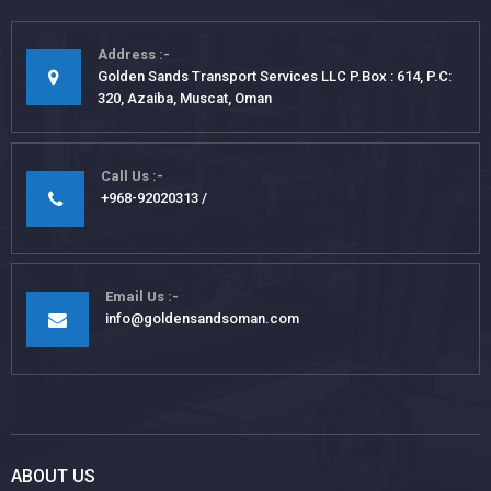
Address
Golden Sands Transport Services LLC P.Box : 614, P.C:
320, Azaiba, Muscat, Oman
Call Us
+968-92020313
Email Us
info@goldensandsoman.com
ABOUT US