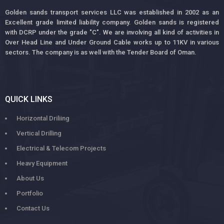
Golden sands transport services LLC was established in 2002 as an
Excellent grade limited liability company. Golden sands is registered
with DCRP under the grade "C". We are involving all kind of activities in
Over Head Line and Under Ground Cable works up to 11KV in various
sectors. The company is as well with the Tender Board of Oman.
QUICK LINKS
Horizontal Driliing
Vertical Drilling
Electrical & Telecom Projects
Heavy Equipment
About Us
Portfolio
Contact Us