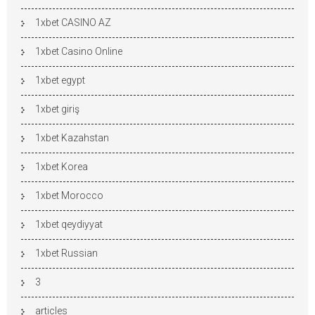
1xbet CASINO AZ
1xbet Casino Online
1xbet egypt
1xbet giriş
1xbet Kazahstan
1xbet Korea
1xbet Morocco
1xbet qeydiyyat
1xbet Russian
3
articles