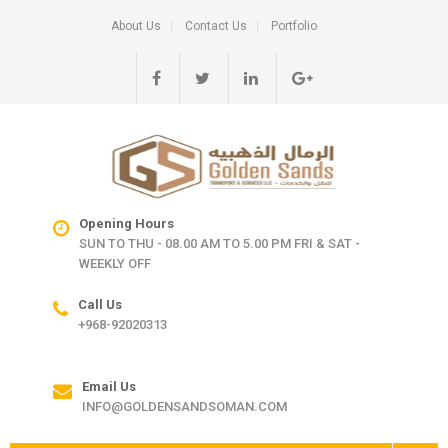
About Us
Contact Us
Portfolio
Opening Hours
SUN TO THU - 08.00 AM TO 5.00 PM FRI & SAT -
WEEKLY OFF
Call Us
+968-92020313
Email Us
INFO@GOLDENSANDSOMAN.COM