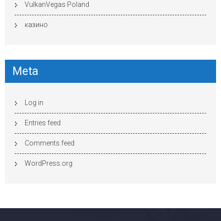
VulkanVegas Poland
казино
Meta
Log in
Entries feed
Comments feed
WordPress.org