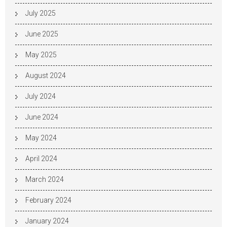
July 2025
June 2025
May 2025
August 2024
July 2024
June 2024
May 2024
April 2024
March 2024
February 2024
January 2024