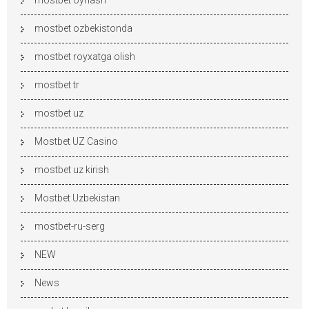
mostbet oynash
mostbet ozbekistonda
mostbet royxatga olish
mostbet tr
mostbet uz
Mostbet UZ Casino
mostbet uz kirish
Mostbet Uzbekistan
mostbet-ru-serg
NEW
News