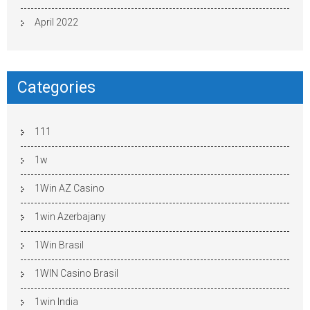
April 2022
Categories
111
1w
1Win AZ Casino
1win Azerbajany
1Win Brasil
1WIN Casino Brasil
1win India