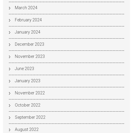
March 2024
February 2024
January 2024
December 2023
November 2023
June 2023
January 2023
November 2022
October 2022
September 2022
August 2022