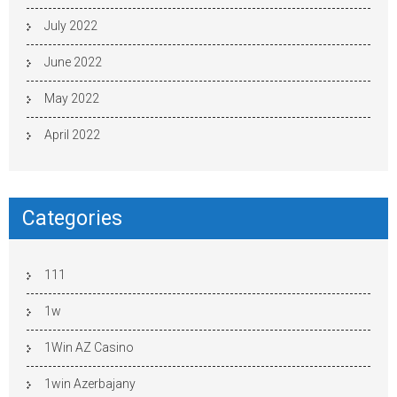
July 2022
June 2022
May 2022
April 2022
Categories
111
1w
1Win AZ Casino
1win Azerbajany