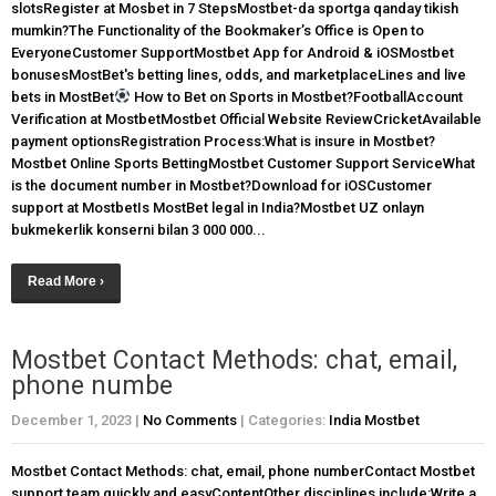
slotsRegister at Mosbet in 7 StepsMostbet-da sportga qanday tikish
mumkin?The Functionality of the Bookmaker’s Office is Open to
EveryoneCustomer SupportMostbet App for Android & iOSMostbet
bonusesMostBet's betting lines, odds, and marketplaceLines and live
bets in MostBet
How to Bet on Sports in Mostbet?FootballAccount
Verification at MostbetMostbet Official Website ReviewCricketAvailable
payment optionsRegistration Process:What is insure in Mostbet?
Mostbet Online Sports BettingMostbet Customer Support ServiceWhat
is the document number in Mostbet?Download for iOSCustomer
support at MostbetIs MostBet legal in India?Mostbet UZ onlayn
bukmekerlik konserni bilan 3 000 000...
Read More ›
Mostbet Contact Methods: chat, email,
phone numbe
December 1, 2023
|
No Comments
| Categories:
India Mostbet
Mostbet Contact Methods: chat, email, phone numberContact Mostbet
support team quickly and easyContentOther disciplines include:Write a