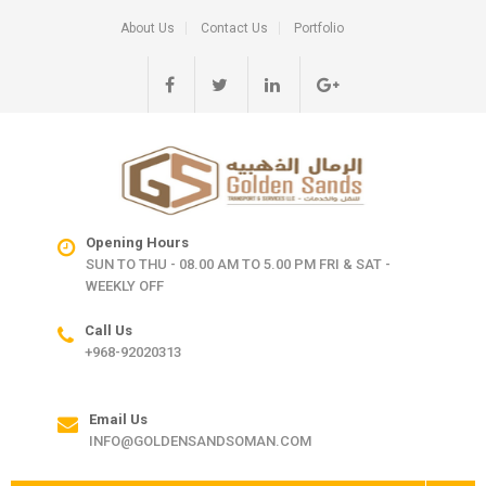
About Us
Contact Us
Portfolio
Opening Hours
SUN TO THU - 08.00 AM TO 5.00 PM FRI & SAT -
WEEKLY OFF
Call Us
+968-92020313
Email Us
INFO@GOLDENSANDSOMAN.COM