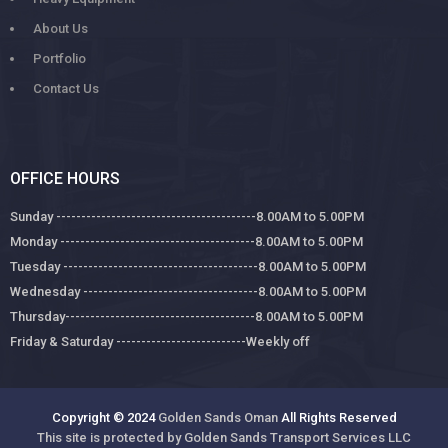
About Us
Portfolio
Contact Us
OFFICE HOURS
Sunday ----------------------------------------8.00AM to 5.00PM
Monday ---------------------------------------8.00AM to 5.00PM
Tuesday ---------------------------------------8.00AM to 5.00PM
Wednesday -----------------------------------8.00AM to 5.00PM
Thursday--------------------------------------8.00AM to 5.00PM
Friday & Saturday --------------------------Weekly off
Copyright © 2024
Golden Sands Oman
All Rights Reserved
This site is protected by Golden Sands Transport Services LLC