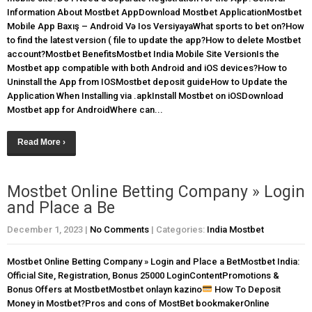
Information About Mostbet AppDownload Mostbet ApplicationMostbet
Mobile App Baxış – Android Və Ios VersiyayaWhat sports to bet on?How
to find the latest version ( file to update the app?How to delete Mostbet
account?Mostbet BenefitsMostbet India Mobile Site VersionIs the
Mostbet app compatible with both Android and iOS devices?How to
Uninstall the App from IOSMostbet deposit guideHow to Update the
Application When Installing via .apkInstall Mostbet on iOSDownload
Mostbet app for AndroidWhere can...
Read More ›
Mostbet Online Betting Company » Login
and Place a Be
December 1, 2023
|
No Comments
| Categories:
India Mostbet
Mostbet Online Betting Company » Login and Place a BetMostbet India:
Official Site, Registration, Bonus 25000 LoginContentPromotions &
Bonus Offers at MostbetMostbet onlayn kazino
How To Deposit
Money in Mostbet?Pros and cons of MostBet bookmakerOnline