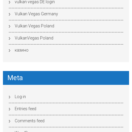
vulkan vegas DE login
Vulkan Vegas Germany
Vulkan Vegas Poland
VulkanVegas Poland
казино
Meta
Log in
Entries feed
Comments feed