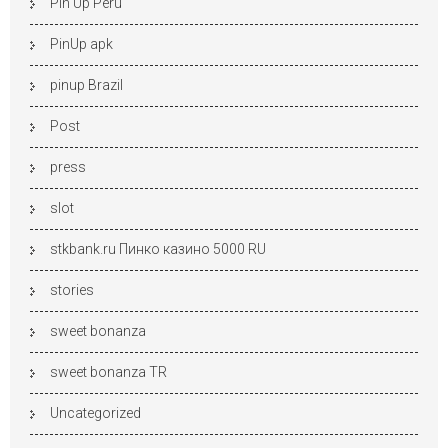
Pin Up Peru
PinUp apk
pinup Brazil
Post
press
slot
stkbank.ru Пинко казино 5000 RU
stories
sweet bonanza
sweet bonanza TR
Uncategorized