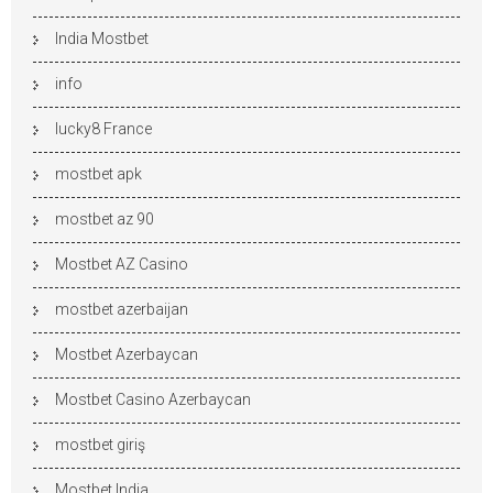
India Mostbet
info
lucky8 France
mostbet apk
mostbet az 90
Mostbet AZ Casino
mostbet azerbaijan
Mostbet Azerbaycan
Mostbet Casino Azerbaycan
mostbet giriş
Mostbet India