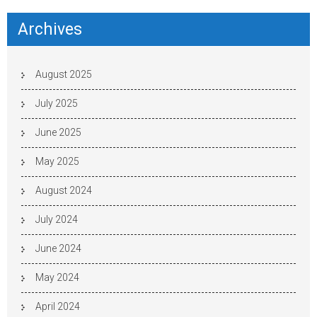
Archives
August 2025
July 2025
June 2025
May 2025
August 2024
July 2024
June 2024
May 2024
April 2024