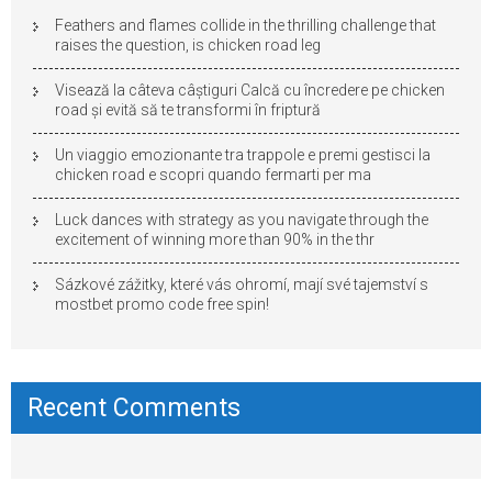
Feathers and flames collide in the thrilling challenge that
raises the question, is chicken road leg
Visează la câteva câștiguri Calcă cu încredere pe chicken
road și evită să te transformi în friptură
Un viaggio emozionante tra trappole e premi gestisci la
chicken road e scopri quando fermarti per ma
Luck dances with strategy as you navigate through the
excitement of winning more than 90% in the thr
Sázkové zážitky, které vás ohromí, mají své tajemství s
mostbet promo code free spin!
Recent Comments