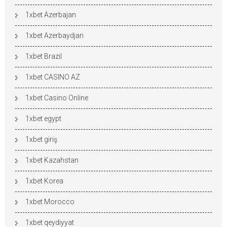
1xbet Azerbajan
1xbet Azerbaydjan
1xbet Brazil
1xbet CASINO AZ
1xbet Casino Online
1xbet egypt
1xbet giriş
1xbet Kazahstan
1xbet Korea
1xbet Morocco
1xbet qeydiyyat