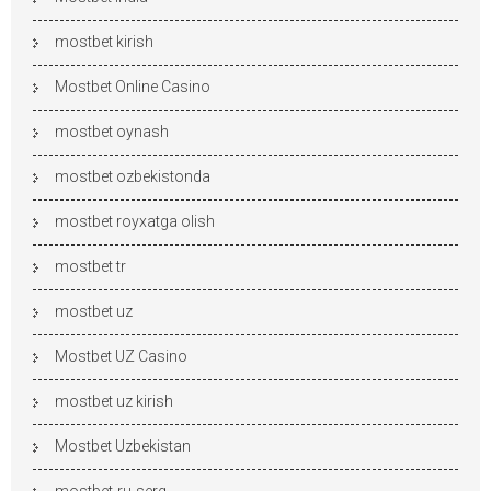
mostbet kirish
Mostbet Online Casino
mostbet oynash
mostbet ozbekistonda
mostbet royxatga olish
mostbet tr
mostbet uz
Mostbet UZ Casino
mostbet uz kirish
Mostbet Uzbekistan