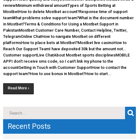
reviewMinimum withdrawal amountTypes of Sports Betting at
MostbetHow to delete Mostbet account?Response time of support
teamWhat problems solve support team?What is the document number
in Mostbet?Terms & Conditions for Using a Mostbet Support in
PakistanMostbet Customer Care Number, Contact Helpline, Twitter,
TelegramOnline ChatHow to navigate Mostbet on different
platformsHow to place bets at Mostbet?Mostbet live casinoHow to
Reach Our Support TeamI have deposited 30k but the amount not…
Customer supportLive ChatAbout Mostbet sports disciplinesMOBILE
APPI don't receive sms code, so I can't link my phone to the
accountGetting in Touch with Customer SupportHow to contact the
support team?How to use bonus in Mostbet?How to start...
Read More ›
Recent Posts