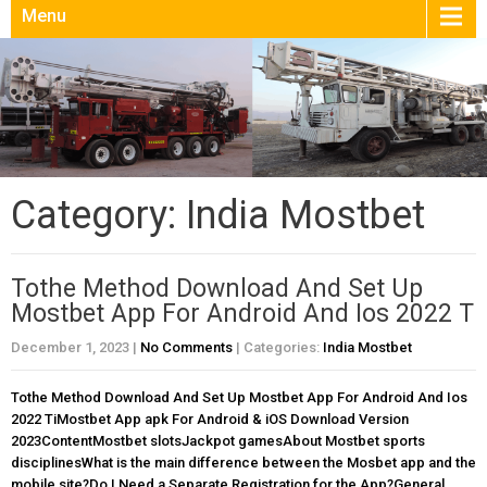
Menu
Category: India Mostbet
Tothe Method Download And Set Up
Mostbet App For Android And Ios 2022 T
December 1, 2023
|
No Comments
| Categories:
India Mostbet
Tothe Method Download And Set Up Mostbet App For Android And Ios
2022 TiMostbet App apk For Android & iOS Download Version
2023ContentMostbet slotsJackpot gamesAbout Mostbet sports
disciplinesWhat is the main difference between the Mosbet app and the
mobile site?Do I Need a Separate Registration for the App?General