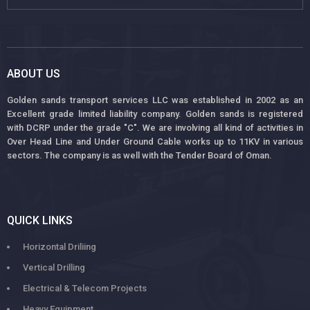
ABOUT US
Golden sands transport services LLC was established in 2002 as an
Excellent grade limited liability company. Golden sands is registered
with DCRP under the grade "C". We are involving all kind of activities in
Over Head Line and Under Ground Cable works up to 11KV in various
sectors. The company is as well with the Tender Board of Oman.
QUICK LINKS
Horizontal Driliing
Vertical Drilling
Electrical & Telecom Projects
Heavy Equipment