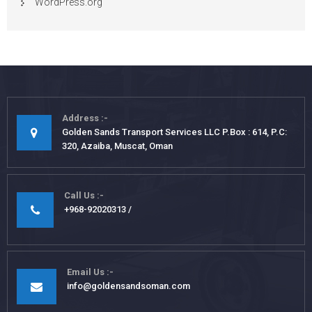
WordPress.org
Address
Golden Sands Transport Services LLC P.Box : 614, P.C:
320, Azaiba, Muscat, Oman
Call Us
+968-92020313
Email Us
info@goldensandsoman.com