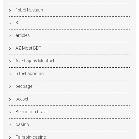
1xbet Russian
3
articles
AZ Most BET
Azerbajany Mostbet
b1bet apostas
bedpage
beebet
Betmotion brazil
casino
Fairspin-casino