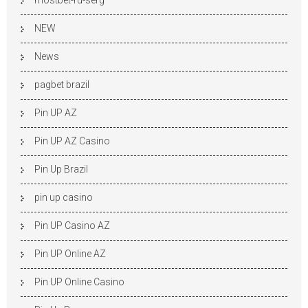
mostbet-ru-serg
NEW
News
pagbet brazil
Pin UP AZ
Pin UP AZ Casino
Pin Up Brazil
pin up casino
Pin UP Casino AZ
Pin UP Online AZ
Pin UP Online Casino