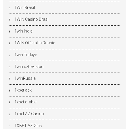
1Win Brasil
1WIN Casino Brasil
1win India
1WIN Official In Russia
1win Turkiye
1win uzbekistan
1winRussia
1xbet apk
1xbet arabic
1xbet AZ Casino
1XBET AZ Giriş