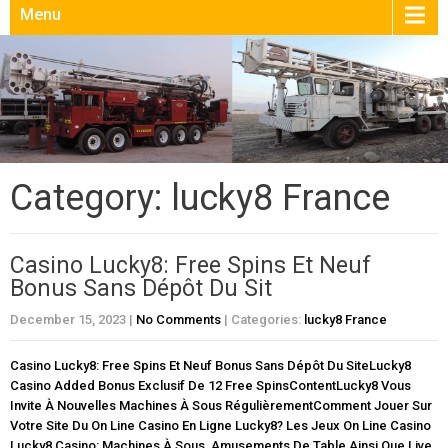
Menu
Category: lucky8 France
Casino Lucky8: Free Spins Et Neuf
Bonus Sans Dépôt Du Sit
December 15, 2023
|
No Comments
| Categories:
lucky8 France
Casino Lucky8: Free Spins Et Neuf Bonus Sans Dépôt Du SiteLucky8
Casino Added Bonus Exclusif De 12 Free SpinsContentLucky8 Vous
Invite À Nouvelles Machines À Sous RégulièrementComment Jouer Sur
Votre Site Du On Line Casino En Ligne Lucky8? Les Jeux On Line Casino
Lucky8 Casino: Machines À Sous, Amusements De Table Ainsi Que Live