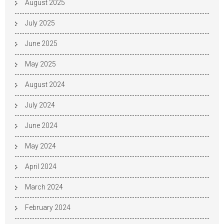
August 2025
July 2025
June 2025
May 2025
August 2024
July 2024
June 2024
May 2024
April 2024
March 2024
February 2024