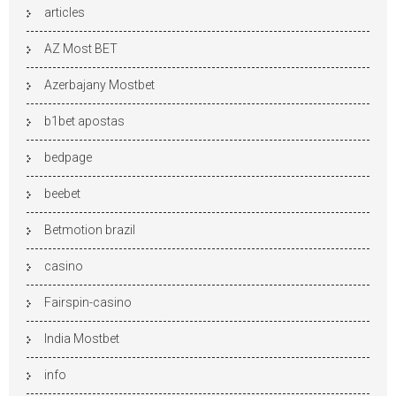
articles
AZ Most BET
Azerbajany Mostbet
b1bet apostas
bedpage
beebet
Betmotion brazil
casino
Fairspin-casino
India Mostbet
info