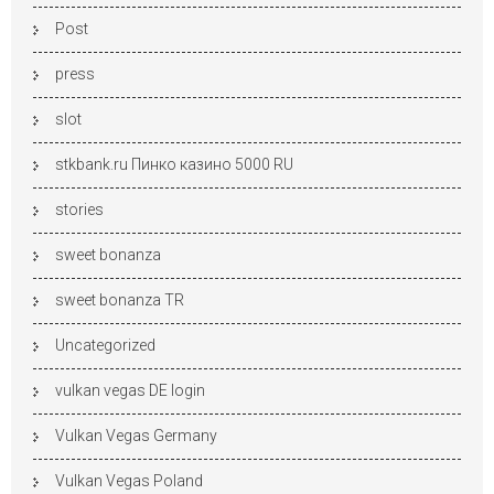
Post
press
slot
stkbank.ru Пинко казино 5000 RU
stories
sweet bonanza
sweet bonanza TR
Uncategorized
vulkan vegas DE login
Vulkan Vegas Germany
Vulkan Vegas Poland