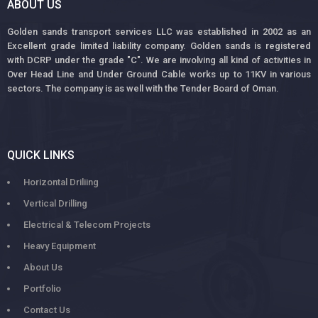
ABOUT US
Golden sands transport services LLC was established in 2002 as an
Excellent grade limited liability company. Golden sands is registered
with DCRP under the grade "C". We are involving all kind of activities in
Over Head Line and Under Ground Cable works up to 11KV in various
sectors. The company is as well with the Tender Board of Oman.
QUICK LINKS
Horizontal Driliing
Vertical Drilling
Electrical & Telecom Projects
Heavy Equipment
About Us
Portfolio
Contact Us