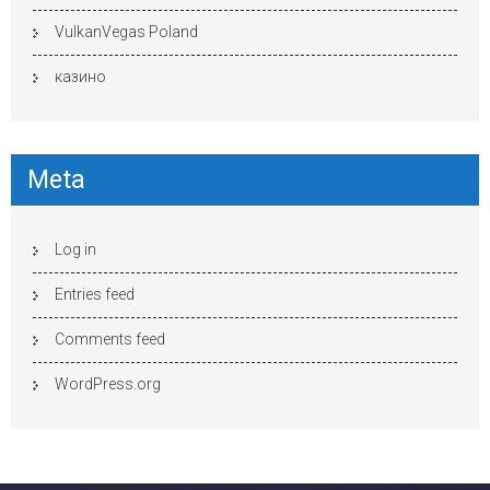
VulkanVegas Poland
казино
Meta
Log in
Entries feed
Comments feed
WordPress.org