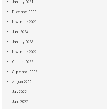
January 2024
December 2023
November 2023
June 2023
January 2023
November 2022
October 2022
September 2022
August 2022
July 2022
June 2022