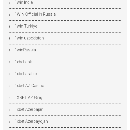
1win India
1WIN Official In Russia
1win Turkiye
1win uzbekistan
1winRussia
1xbet apk
1xbet arabic
1xbet AZ Casino
1XBET AZ Giriş
1xbet Azerbajan
1xbet Azerbaydjan