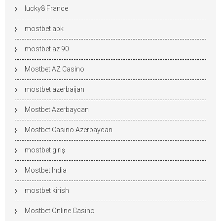
lucky8 France
mostbet apk
mostbet az 90
Mostbet AZ Casino
mostbet azerbaijan
Mostbet Azerbaycan
Mostbet Casino Azerbaycan
mostbet giriş
Mostbet India
mostbet kirish
Mostbet Online Casino