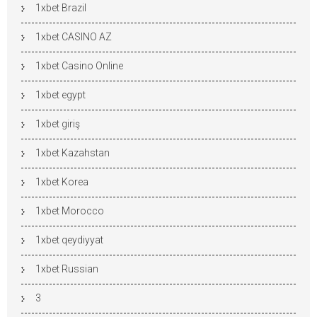
1xbet Brazil
1xbet CASINO AZ
1xbet Casino Online
1xbet egypt
1xbet giriş
1xbet Kazahstan
1xbet Korea
1xbet Morocco
1xbet qeydiyyat
1xbet Russian
3