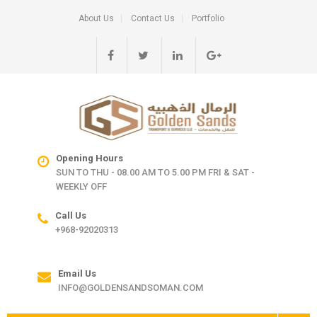
About Us
Contact Us
Portfolio
Opening Hours
SUN TO THU - 08.00 AM TO 5.00 PM FRI & SAT -
WEEKLY OFF
Call Us
+968-92020313
Email Us
INFO@GOLDENSANDSOMAN.COM