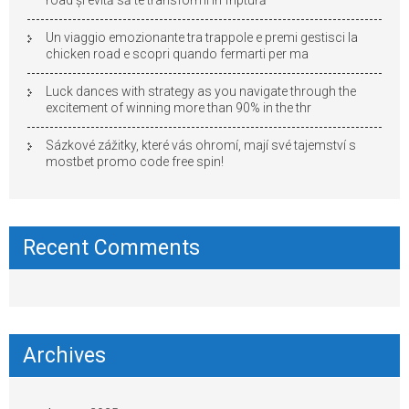
road și evită să te transformi în friptură
Un viaggio emozionante tra trappole e premi gestisci la
chicken road e scopri quando fermarti per ma
Luck dances with strategy as you navigate through the
excitement of winning more than 90% in the thr
Sázkové zážitky, které vás ohromí, mají své tajemství s
mostbet promo code free spin!
Recent Comments
Archives