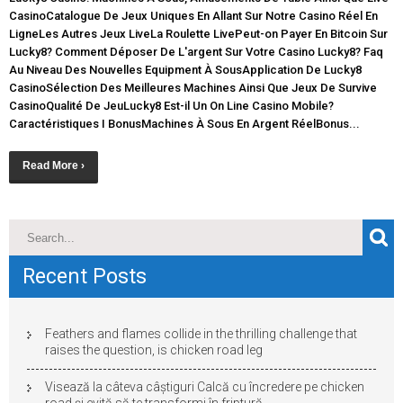
CasinoCatalogue De Jeux Uniques En Allant Sur Notre Casino Réel En
LigneLes Autres Jeux LiveLa Roulette LivePeut-on Payer En Bitcoin Sur
Lucky8? Comment Déposer De L'argent Sur Votre Casino Lucky8? Faq
Au Niveau Des Nouvelles Equipment À SousApplication De Lucky8
CasinoSélection Des Meilleures Machines Ainsi Que Jeux De Survive
CasinoQualité De JeuLucky8 Est-il Un On Line Casino Mobile?
Caractéristiques I BonusMachines À Sous En Argent RéelBonus...
Read More ›
Recent Posts
Feathers and flames collide in the thrilling challenge that
raises the question, is chicken road leg
Visează la câteva câștiguri Calcă cu încredere pe chicken