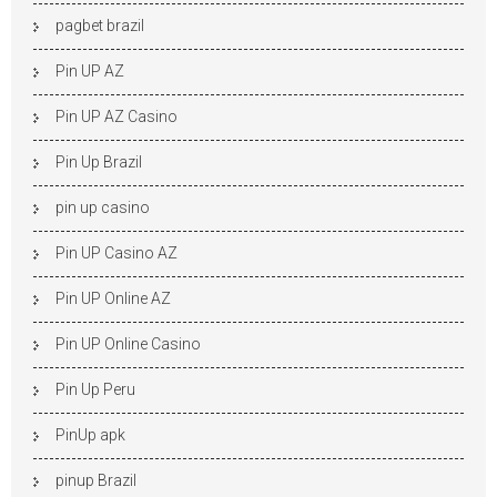
pagbet brazil
Pin UP AZ
Pin UP AZ Casino
Pin Up Brazil
pin up casino
Pin UP Casino AZ
Pin UP Online AZ
Pin UP Online Casino
Pin Up Peru
PinUp apk
pinup Brazil