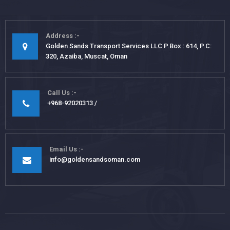
Address
Golden Sands Transport Services LLC P.Box : 614, P.C:
320, Azaiba, Muscat, Oman
Call Us
+968-92020313
Email Us
info@goldensandsoman.com