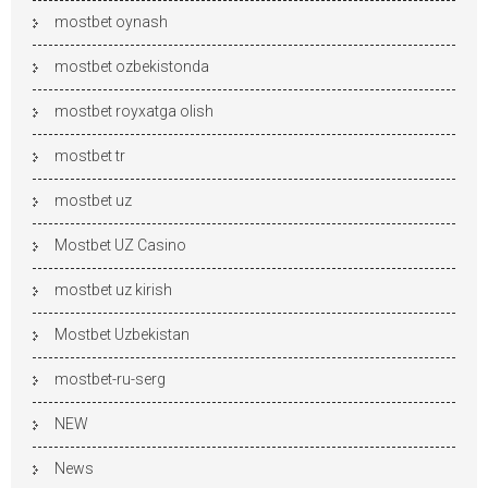
mostbet oynash
mostbet ozbekistonda
mostbet royxatga olish
mostbet tr
mostbet uz
Mostbet UZ Casino
mostbet uz kirish
Mostbet Uzbekistan
mostbet-ru-serg
NEW
News