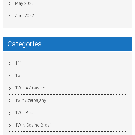
May 2022
April 2022
Categories
111
1w
1Win AZ Casino
1win Azerbajany
1Win Brasil
1WIN Casino Brasil