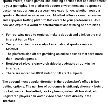
sports events, casino games, and enticing bonuses that add excitement
to your gameplay. The platform’s secure environment and responsive
customer support ensure a seamless experience. Whether you’re a
sports enthusiast or a casino lover, Mostbet offers a comprehensive
and enjoyable betting platform that caters to your preferences. Join
now and explore a world of entertainment and winning opportunities.
For real wins need to register, make a deposit and click on the slot
interest button Play.
Yes, you can bet on a variety of international sports events at
Mostbet.
The platform also offers gambling on online casinos that have more
than 1300 slot games.
Registered players can watch video broadcasts directly in the
interface.
There are more than 8000 slots for different subjects.
The second most popular direction in the bookmaker’s office is live
betting options. The number of outcomes is strikingly diverse – bets on
cricket, soccer, basketball, hockey, tennis, volleyball, baseball, etc.
Registered players can watch video broadcasts directly in the
interface.