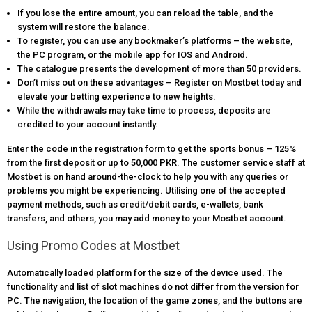
If you lose the entire amount, you can reload the table, and the
system will restore the balance.
To register, you can use any bookmaker’s platforms – the website,
the PC program, or the mobile app for IOS and Android.
The catalogue presents the development of more than 50 providers.
Don’t miss out on these advantages – Register on Mostbet today and
elevate your betting experience to new heights.
While the withdrawals may take time to process, deposits are
credited to your account instantly.
Enter the code in the registration form to get the sports bonus – 125%
from the first deposit or up to 50,000 PKR. The customer service staff at
Mostbet is on hand around-the-clock to help you with any queries or
problems you might be experiencing. Utilising one of the accepted
payment methods, such as credit/debit cards, e-wallets, bank
transfers, and others, you may add money to your Mostbet account.
Using Promo Codes at Mostbet
Automatically loaded platform for the size of the device used. The
functionality and list of slot machines do not differ from the version for
PC. The navigation, the location of the game zones, and the buttons are