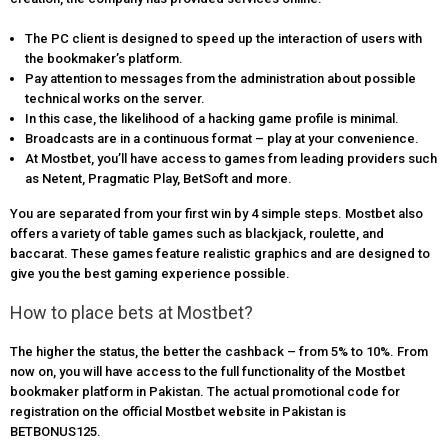
The PC client is designed to speed up the interaction of users with
the bookmaker’s platform.
Pay attention to messages from the administration about possible
technical works on the server.
In this case, the likelihood of a hacking game profile is minimal.
Broadcasts are in a continuous format – play at your convenience.
At Mostbet, you’ll have access to games from leading providers such
as Netent, Pragmatic Play, BetSoft and more.
You are separated from your first win by 4 simple steps. Mostbet also
offers a variety of table games such as blackjack, roulette, and
baccarat. These games feature realistic graphics and are designed to
give you the best gaming experience possible.
How to place bets at Mostbet?
The higher the status, the better the cashback – from 5% to 10%. From
now on, you will have access to the full functionality of the Mostbet
bookmaker platform in Pakistan. The actual promotional code for
registration on the official Mostbet website in Pakistan is
BETBONUS125.