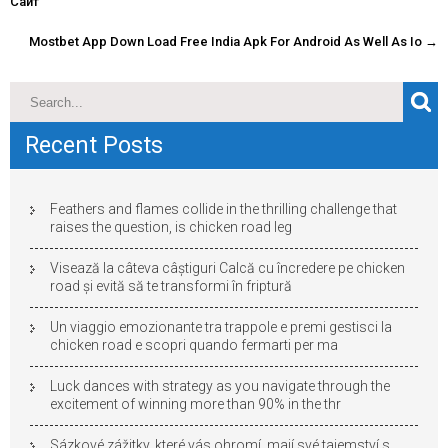
Сайт
o
s
Mostbet App Down Load Free India Apk For Android As Well As Io
→
t
n
Recent Posts
a
v
Feathers and flames collide in the thrilling challenge that
i
raises the question, is chicken road leg
g
Visează la câteva câștiguri Calcă cu încredere pe chicken
road și evită să te transformi în friptură
a
t
Un viaggio emozionante tra trappole e premi gestisci la
chicken road e scopri quando fermarti per ma
i
Luck dances with strategy as you navigate through the
o
excitement of winning more than 90% in the thr
Sázkové zážitky, které vás ohromí, mají své tajemství s