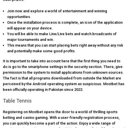
Join now and explore a world of entertainment and winning
opportunities.
Once the installation process is complete, an icon of the application
will appear on your device.
You will be able to make Line/Live bets and watch broadcasts of
major tournaments and win.
This means that you can start placing bets right away without any risk
and potentially make some good profits.
It is important to take into account here that the first thing you need to
do is go to the smartphone settings in the security section. There, give
permission to the system to install applications from unknown sources.
The fact is that all programs downloaded from outside the Market are
perceived by the Android operating system as suspicious. Mostbet has
been officially operating in Pakistan since 2022.
Table Tennis
Registering on Mostbet opens the door to a world of thrilling sports
betting and casino gaming. With a user-friendly registration process,
you can quickly become a part of the action. Enjoy a wide range of