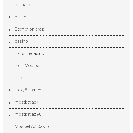
bedpage
beebet
Betmotion brazil
casino
Fairspin-casino
India Mostbet
info
lucky8 France
mostbet apk
mostbet az 90
Mostbet AZ Casino