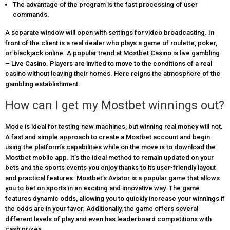
The advantage of the program is the fast processing of user
commands.
A separate window will open with settings for video broadcasting. In
front of the client is a real dealer who plays a game of roulette, poker,
or blackjack online. A popular trend at Mostbet Casino is live gambling
– Live Casino. Players are invited to move to the conditions of a real
casino without leaving their homes. Here reigns the atmosphere of the
gambling establishment.
How can I get my Mostbet winnings out?
Mode is ideal for testing new machines, but winning real money will not.
A fast and simple approach to create a Mostbet account and begin
using the platform’s capabilities while on the move is to download the
Mostbet mobile app. It’s the ideal method to remain updated on your
bets and the sports events you enjoy thanks to its user-friendly layout
and practical features. Mostbet’s Aviator is a popular game that allows
you to bet on sports in an exciting and innovative way. The game
features dynamic odds, allowing you to quickly increase your winnings if
the odds are in your favor. Additionally, the game offers several
different levels of play and even has leaderboard competitions with
cash prizes.