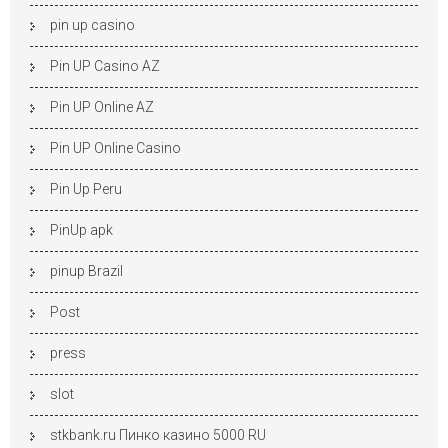
pin up casino
Pin UP Casino AZ
Pin UP Online AZ
Pin UP Online Casino
Pin Up Peru
PinUp apk
pinup Brazil
Post
press
slot
stkbank.ru Пинко казино 5000 RU