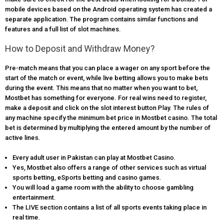
mobile devices based on the Android operating system has created a
separate application. The program contains similar functions and
features and a full list of slot machines.
How to Deposit and Withdraw Money?
Pre-match means that you can place a wager on any sport before the
start of the match or event, while live betting allows you to make bets
during the event. This means that no matter when you want to bet,
Mostbet has something for everyone. For real wins need to register,
make a deposit and click on the slot interest button Play. The rules of
any machine specify the minimum bet price in Mostbet casino. The total
bet is determined by multiplying the entered amount by the number of
active lines.
Every adult user in Pakistan can play at Mostbet Casino.
Yes, Mostbet also offers a range of other services such as virtual
sports betting, eSports betting and casino games.
You will load a game room with the ability to choose gambling
entertainment.
The LIVE section contains a list of all sports events taking place in
real time.