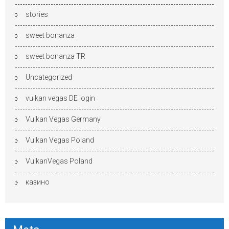
stories
sweet bonanza
sweet bonanza TR
Uncategorized
vulkan vegas DE login
Vulkan Vegas Germany
Vulkan Vegas Poland
VulkanVegas Poland
казино