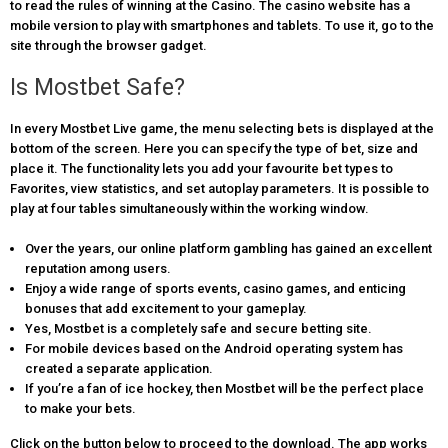
to read the rules of winning at the Casino. The casino website has a
mobile version to play with smartphones and tablets. To use it, go to the
site through the browser gadget.
Is Mostbet Safe?
In every Mostbet Live game, the menu selecting bets is displayed at the
bottom of the screen. Here you can specify the type of bet, size and
place it. The functionality lets you add your favourite bet types to
Favorites, view statistics, and set autoplay parameters. It is possible to
play at four tables simultaneously within the working window.
Over the years, our online platform gambling has gained an excellent
reputation among users.
Enjoy a wide range of sports events, casino games, and enticing
bonuses that add excitement to your gameplay.
Yes, Mostbet is a completely safe and secure betting site.
For mobile devices based on the Android operating system has
created a separate application.
If you’re a fan of ice hockey, then Mostbet will be the perfect place
to make your bets.
Click on the button below to proceed to the download. The app works