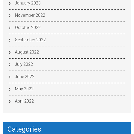
January 2023
November 2022
October 2022
September 2022
August 2022
July 2022
June 2022
May 2022
April 2022
Categories