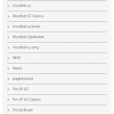
mostbet uz
Mostbet UZ Casino
mostbet uz kirish
Mostbet Uzbekistan
mostbet-ru-serg
NEW
News
pagbet brazil
Pin UP AZ
Pin UP AZ Casino
Pin Up Brazil