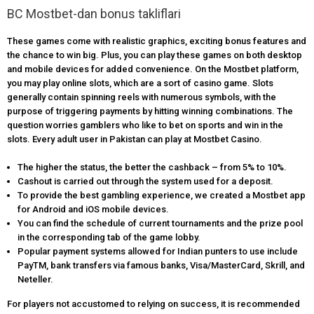
BC Mostbet-dan bonus takliflari
These games come with realistic graphics, exciting bonus features and
the chance to win big. Plus, you can play these games on both desktop
and mobile devices for added convenience. On the Mostbet platform,
you may play online slots, which are a sort of casino game. Slots
generally contain spinning reels with numerous symbols, with the
purpose of triggering payments by hitting winning combinations. The
question worries gamblers who like to bet on sports and win in the
slots. Every adult user in Pakistan can play at Mostbet Casino.
The higher the status, the better the cashback – from 5% to 10%.
Cashout is carried out through the system used for a deposit.
To provide the best gambling experience, we created a Mostbet app
for Android and iOS mobile devices.
You can find the schedule of current tournaments and the prize pool
in the corresponding tab of the game lobby.
Popular payment systems allowed for Indian punters to use include
PayTM, bank transfers via famous banks, Visa/MasterCard, Skrill, and
Neteller.
For players not accustomed to relying on success, it is recommended