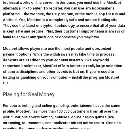
technical works on the server. In this case, you must use the Mostbet
alternative link to enter. To register, you can use any bookmaker’s
platforms – the website, the PC program, or the mobile app for IOS and
Android. Yes, Mostbet is a completely safe and secure betting site.
They use the latest encryption technology to ensure that all of your data
is kept safe and secure. Plus, their customer support team is always on
hand to answer any questions or concerns you may have.
Mostbet allows players to use the most popular and convenient
payment options. While the withdrawals may take time to process,
deposits are credited to your account instantly. Like any world-
renowned bookmaker, MostBet offers betters a really large selection
of sports disciplines and other events to bet on. If you’re used to
betting or gambling on your computer – install the program Mostbet
PC.
Playing for Real Money
For sports betting and online gambling, entertainment uses the same
profile. Mostbet has more than 100,000 customers from all over the
world. Various sports betting, bonuses, online casino games, live
streaming, tournaments, and totalizator attract active users. Since its
creation, the company has provided services online.