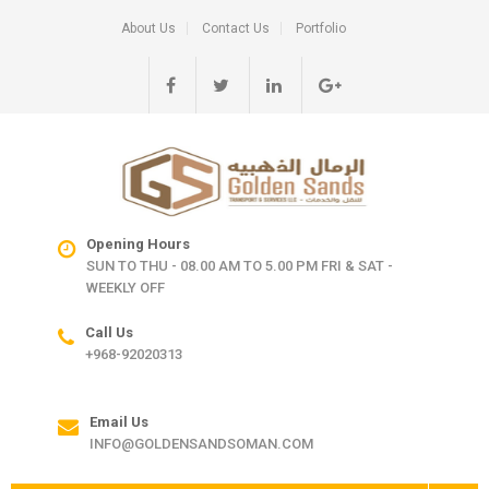
About Us
Contact Us
Portfolio
Opening Hours
SUN TO THU - 08.00 AM TO 5.00 PM FRI & SAT -
WEEKLY OFF
Call Us
+968-92020313
Email Us
INFO@GOLDENSANDSOMAN.COM