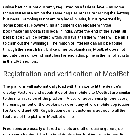
Online betting is not currently regulated on a federal level—as some
Indian states are not on the same page as others regarding the betting
business. Gambling is not entirely legal in India, but is governed by
some policies. However, Indian punters can engage with the
bookmaker as MostBet is legal in India. After the end of the event, all
bets placed will be settled within 30 days, then the winners will be able
to cash out their winnings. The match of interest can also be found
through the search bar. Unlike other bookmakers, Mostbet does not
indicate the number of matches for each discipline in the list of sports
in the LIVE section..
Registration and verification at MostBet
The platform will automatically load with the size to fit the device’s
display. Features and capabilities of the mobile site Mostbet are similar
to the main version of the platform. Also, for active smartphone users,
the management of the bookmaker company offers mobile application
for Android and iOS. Registration opens customers access to all the
features of the platform Mostbet online.
Free spins are usually offered on slots and other casino games, so
make sure to check for the best deals when looking for a bonus. For