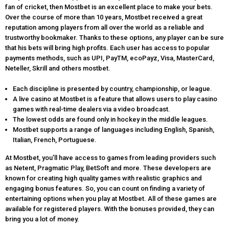
fan of cricket, then Mostbet is an excellent place to make your bets.
Over the course of more than 10 years, Mostbet received a great
reputation among players from all over the world as a reliable and
trustworthy bookmaker. Thanks to these options, any player can be sure
that his bets will bring high profits. Each user has access to popular
payments methods, such as UPI, PayTM, ecoPayz, Visa, MasterCard,
Neteller, Skrill and others
mostbet
.
Each discipline is presented by country, championship, or league.
A live casino at Mostbet is a feature that allows users to play casino
games with real-time dealers via a video broadcast.
The lowest odds are found only in hockey in the middle leagues.
Mostbet supports a range of languages including English, Spanish,
Italian, French, Portuguese.
At Mostbet, you’ll have access to games from leading providers such
as Netent, Pragmatic Play, BetSoft and more. These developers are
known for creating high quality games with realistic graphics and
engaging bonus features. So, you can count on finding a variety of
entertaining options when you play at Mostbet. All of these games are
available for registered players. With the bonuses provided, they can
bring you a lot of money.