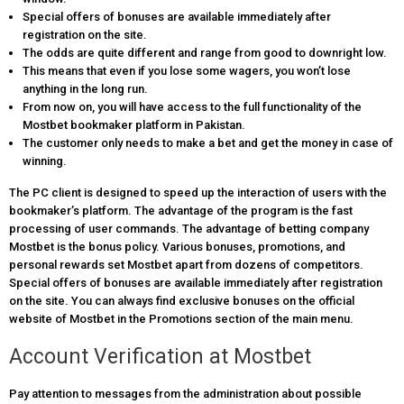
Special offers of bonuses are available immediately after
registration on the site.
The odds are quite different and range from good to downright low.
This means that even if you lose some wagers, you won’t lose
anything in the long run.
From now on, you will have access to the full functionality of the
Mostbet bookmaker platform in Pakistan.
The customer only needs to make a bet and get the money in case of
winning.
The PC client is designed to speed up the interaction of users with the
bookmaker’s platform. The advantage of the program is the fast
processing of user commands. The advantage of betting company
Mostbet is the bonus policy. Various bonuses, promotions, and
personal rewards set Mostbet apart from dozens of competitors.
Special offers of bonuses are available immediately after registration
on the site. You can always find exclusive bonuses on the official
website of Mostbet in the Promotions section of the main menu.
Account Verification at Mostbet
Pay attention to messages from the administration about possible