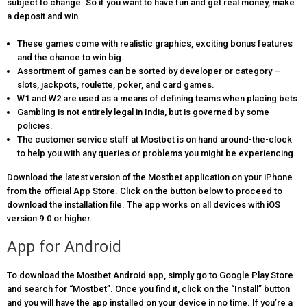
subject to change. So if you want to have fun and get real money, make
a deposit and win.
These games come with realistic graphics, exciting bonus features
and the chance to win big.
Assortment of games can be sorted by developer or category –
slots, jackpots, roulette, poker, and card games.
W1 and W2 are used as a means of defining teams when placing bets.
Gambling is not entirely legal in India, but is governed by some
policies.
The customer service staff at Mostbet is on hand around-the-clock
to help you with any queries or problems you might be experiencing.
Download the latest version of the Mostbet application on your iPhone
from the official App Store. Click on the button below to proceed to
download the installation file. The app works on all devices with iOS
version 9.0 or higher.
App for Android
To download the Mostbet Android app, simply go to Google Play Store
and search for “Mostbet”. Once you find it, click on the “Install” button
and you will have the app installed on your device in no time. If you’re a