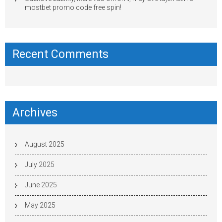
n
mostbet promo code free spin!
Recent Comments
Archives
August 2025
July 2025
June 2025
May 2025