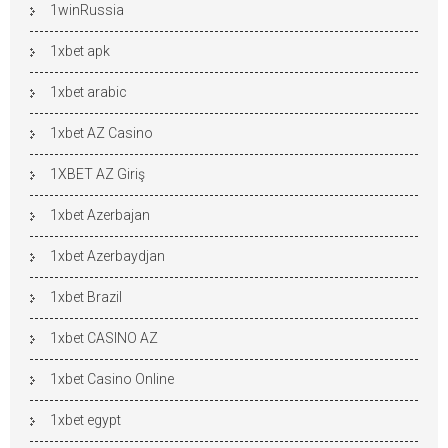
1winRussia
1xbet apk
1xbet arabic
1xbet AZ Casino
1XBET AZ Giriş
1xbet Azerbajan
1xbet Azerbaydjan
1xbet Brazil
1xbet CASINO AZ
1xbet Casino Online
1xbet egypt