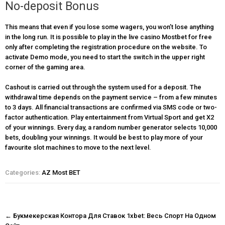
No-deposit Bonus
This means that even if you lose some wagers, you won’t lose anything
in the long run. It is possible to play in the live casino Mostbet for free
only after completing the registration procedure on the website. To
activate Demo mode, you need to start the switch in the upper right
corner of the gaming area.
Cashout is carried out through the system used for a deposit. The
withdrawal time depends on the payment service – from a few minutes
to 3 days. All financial transactions are confirmed via SMS code or two-
factor authentication. Play entertainment from Virtual Sport and get X2
of your winnings. Every day, a random number generator selects 10,000
bets, doubling your winnings. It would be best to play more of your
favourite slot machines to move to the next level.
Categories:
AZ Most BET
P
←
Букмекерская Контора Для Ставок 1xbet: Весь Спорт На Одном