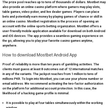
The prize pool reaches up to tens of thousands of dollars. Mostbet may
also provide an online casino platform where gamers may play slots,
table games, video poker, and live dealer games. Players can place
bets and potentially earn money by playing games of chance or skill in
an online casino. Mostbet registration is the process of opening an
account with the online sports betting organization. MostBet offers a
user-friendly mobile application available for download on both Android
and iOS devices. The app provides a seamless gaming experience on
the go, allowing you to play your favorite casino games anytime,
anywhere.
How to download Mostbet Android App
Proof of reliability is more than ten years of gambling activities. The
clients must guess at least 8 outcomes out of 12 international matches
in any of the variants. The jackpot reaches from 1 million to tens of
millions PKR. To login into Mostbet, you can use your phone number or
email address. We recommend activating the two-factor authorization
on the platform for additional account protection. In this case, the
likelihood of a hacking game profile is minimal.
It is possible to play at four tables simultaneously within the working
window.