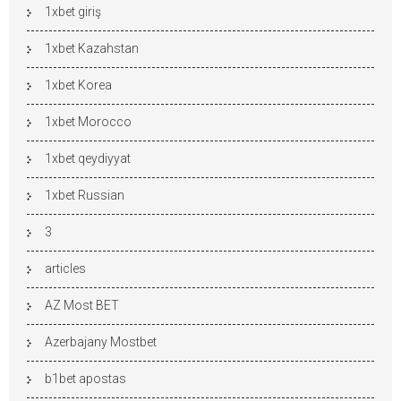
1xbet giriş
1xbet Kazahstan
1xbet Korea
1xbet Morocco
1xbet qeydiyyat
1xbet Russian
3
articles
AZ Most BET
Azerbajany Mostbet
b1bet apostas