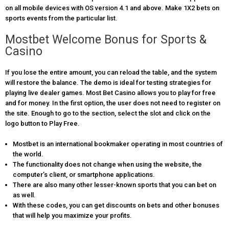
on all mobile devices with OS version 4.1 and above. Make 1X2 bets on
sports events from the particular list.
Mostbet Welcome Bonus for Sports &
Casino
If you lose the entire amount, you can reload the table, and the system
will restore the balance. The demo is ideal for testing strategies for
playing live dealer games. Most Bet Casino allows you to play for free
and for money. In the first option, the user does not need to register on
the site. Enough to go to the section, select the slot and click on the
logo button to Play Free.
Mostbet is an international bookmaker operating in most countries of
the world.
The functionality does not change when using the website, the
computer’s client, or smartphone applications.
There are also many other lesser-known sports that you can bet on
as well.
With these codes, you can get discounts on bets and other bonuses
that will help you maximize your profits.