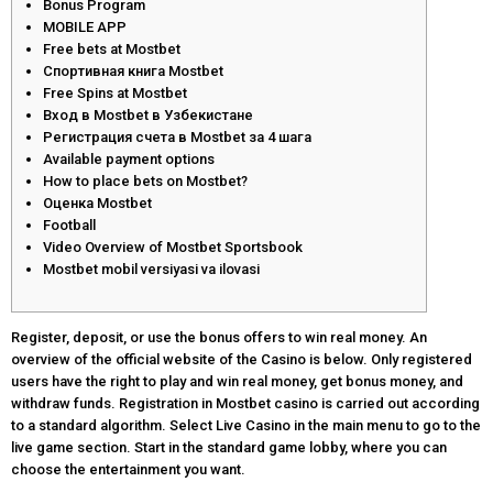
Bonus Program
MOBILE APP
Free bets at Mostbet
Спортивная книга Mostbet
Free Spins at Mostbet
Вход в Mostbet в Узбекистане
Регистрация счета в Mostbet за 4 шага
Available payment options
How to place bets on Mostbet?
Оценка Mostbet
Football
Video Overview of Mostbet Sportsbook
Mostbet mobil versiyasi va ilovasi
Register, deposit, or use the bonus offers to win real money. An
overview of the official website of the Casino is below. Only registered
users have the right to play and win real money, get bonus money, and
withdraw funds. Registration in Mostbet casino is carried out according
to a standard algorithm. Select Live Casino in the main menu to go to the
live game section. Start in the standard game lobby, where you can
choose the entertainment you want.