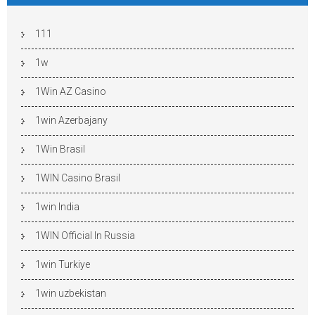
111
1w
1Win AZ Casino
1win Azerbajany
1Win Brasil
1WIN Casino Brasil
1win India
1WIN Official In Russia
1win Turkiye
1win uzbekistan