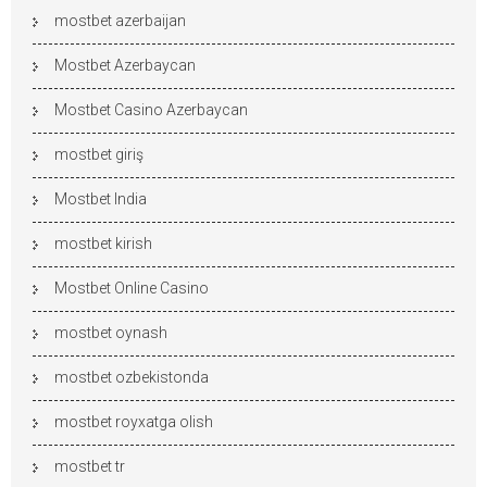
mostbet azerbaijan
Mostbet Azerbaycan
Mostbet Casino Azerbaycan
mostbet giriş
Mostbet India
mostbet kirish
Mostbet Online Casino
mostbet oynash
mostbet ozbekistonda
mostbet royxatga olish
mostbet tr