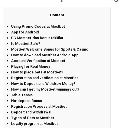
Content
Using Promo Codes at Mostbet
App for Android
BC Mostbet-dan bonus takliflari
Is Mostbet Safe?
Mostbet Welcome Bonus for Sports & Casino
How to download Mostbet Android App
Account Verification at Mostbet
Playing for Real Money
How to place bets at Mostbet?
Registration and verification at MostBet
How to Deposit and Withdraw Money?
How can I get my Mostbet winnings out?
Table Tennis
No-deposit Bonus
Registration Process at Mostbet
Deposit and Withdrawal
Types of Bets at Mostbet
Loyalty program at Mostbet