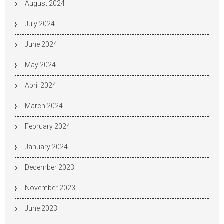
August 2024
July 2024
June 2024
May 2024
April 2024
March 2024
February 2024
January 2024
December 2023
November 2023
June 2023