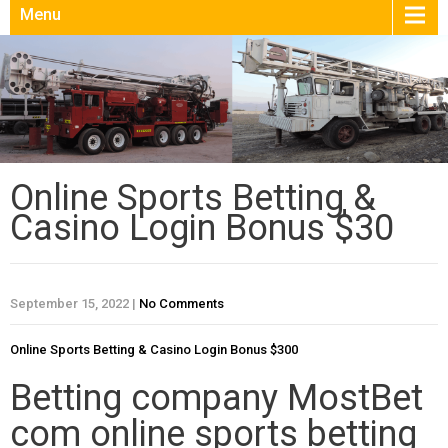
Menu
Online Sports Betting &
Casino Login Bonus $30
September 15, 2022
|
No Comments
Online Sports Betting & Casino Login Bonus $300
Betting company MostBet
com online sports betting